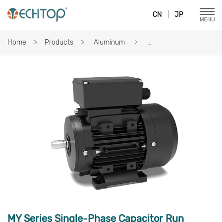
CN
|
JP
Home
Products
Aluminum
MY Series Single-Phase Capacitor Run